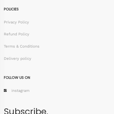
POLICIES
Privacy Policy
Refund Policy
Terms & Conditions
Delivery policy
FOLLOW US ON
instagram
Subscribe.