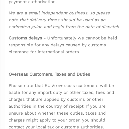
payment authorisation.
We are a small independent business, so please
note that delivery times should be used as an
estimated guide and begin from the date of dispatch.
Customs delays -
Unfortunately we cannot be held
responsible for any delays caused by customs
clearance for international orders.
Overseas Customers, Taxes and Duties
Please note that EU & overseas customers will be
liable for any import duty or other taxes, fees and
charges that are applied by customs or other
authorities in the country of receipt. If you are
unsure about whether these duties, taxes and
charges might apply to your order, you should
contact your local tax or customs authorities.