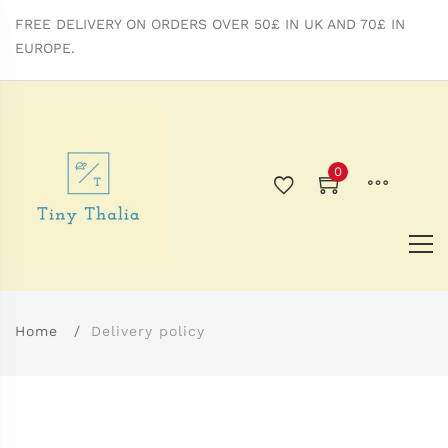
FREE DELIVERY ON ORDERS OVER 50£ IN UK AND 70£ IN
EUROPE.
0
Home
Delivery policy