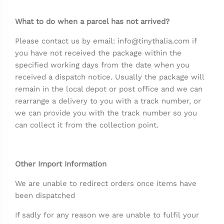
What to do when a parcel has not arrived?
Please contact us by email: info@tinythalia.com if
you have not received the package within the
specified working days from the date when you
received a dispatch notice. Usually the package will
remain in the local depot or post office and we can
rearrange a delivery to you with a track number, or
we can provide you with the track number so you
can collect it from the collection point.
Other Import Information
We are unable to redirect orders once items have
been dispatched
If sadly for any reason we are unable to fulfil your