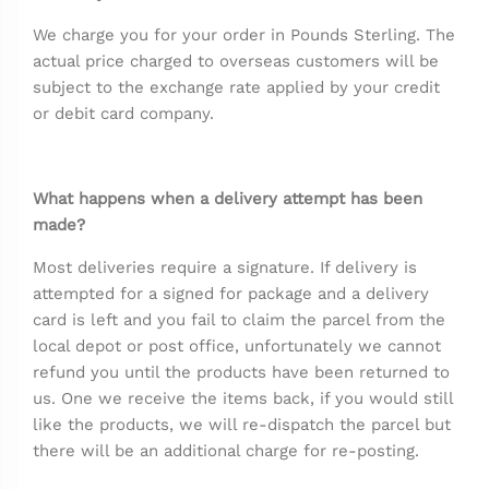
We charge you for your order in Pounds Sterling. The
actual price charged to overseas customers will be
subject to the exchange rate applied by your credit
or debit card company.
What happens when a delivery attempt has been
made?
Most deliveries require a signature. If delivery is
attempted for a signed for package and a delivery
card is left and you fail to claim the parcel from the
local depot or post office, unfortunately we cannot
refund you until the products have been returned to
us. One we receive the items back, if you would still
like the products, we will re-dispatch the parcel but
there will be an additional charge for re-posting.