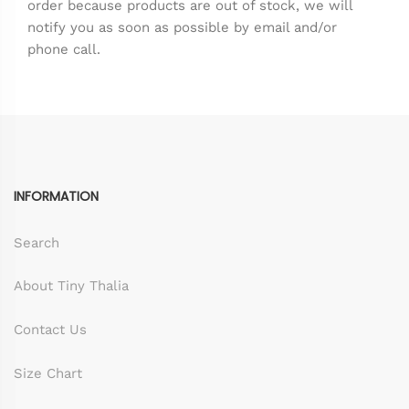
order because products are out of stock, we will
notify you as soon as possible by email and/or
phone call.
INFORMATION
Search
About Tiny Thalia
Contact Us
Size Chart