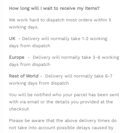
How long will I wait to receive my items?
We work hard to dispatch most orders within 5
working days.
UK
- Delivery will normally take 1-2 working
days from dispatch
Europe
-
D
elivery will normally take 3-6 working
days from dispatch
Rest of World
-
D
elivery will normally take 6-7
working days from dispatch
You will be notified who your parcel has been sent
with via email or the details you provided at the
checkout
Please be aware that the above delivery times do
not take into account possible delays caused by