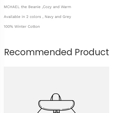
MCHAEL the Beanie ,Cozy and Warm
Available in 2 colors , Navy and Grey
100% Winter Cotton
Recommended Product