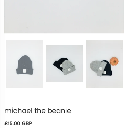
michael the beanie
£15.00 GBP