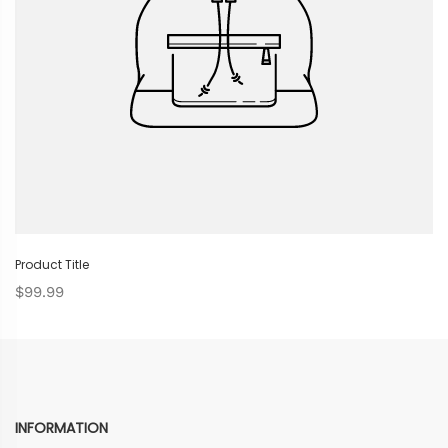
Product Title
$99.99
INFORMATION