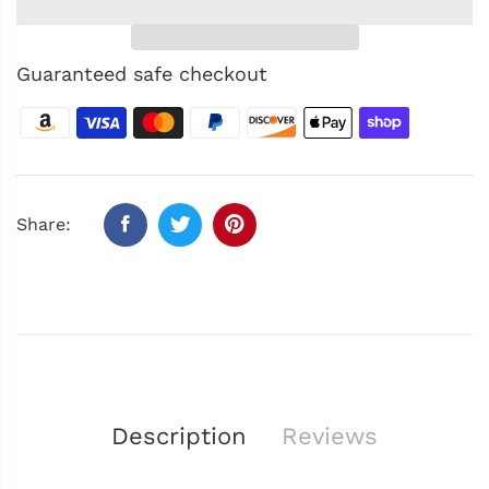
Guaranteed safe checkout
Share:
Description
Reviews