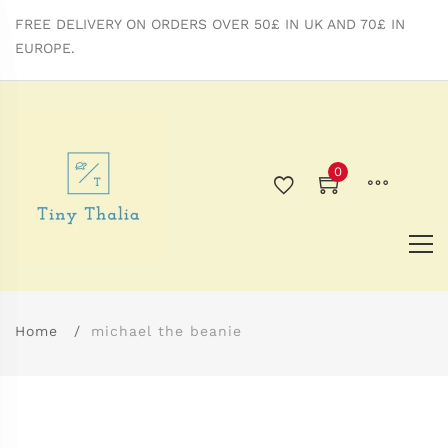
FREE DELIVERY ON ORDERS OVER 50£ IN UK AND 70£ IN
EUROPE.
0
Home
michael the beanie