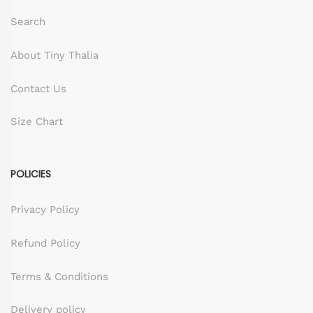
Search
About Tiny Thalia
Contact Us
Size Chart
POLICIES
Privacy Policy
Refund Policy
Terms & Conditions
Delivery policy