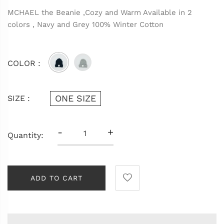
MCHAEL the Beanie ,Cozy and Warm Available in 2
colors , Navy and Grey 100% Winter Cotton
COLOR :
ONE SIZE
SIZE :
-
+
Quantity:
ADD TO CART