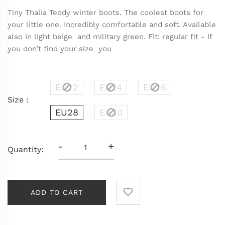
Tiny Thalia Teddy winter boots. The coolest boots for
your little one. Incredibly comfortable and soft. Available
also in light beige and military green. Fit: regular fit - if
you don’t find your size you
EU22
EU24
EU26
Size :
EU28
EU30
-
+
Quantity:
ADD TO CART