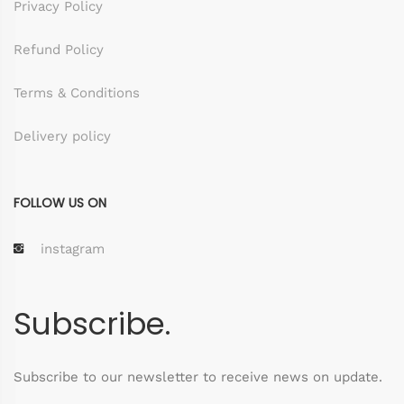
Privacy Policy
Refund Policy
Terms & Conditions
Delivery policy
FOLLOW US ON
instagram
Subscribe.
Subscribe to our newsletter to receive news on update.