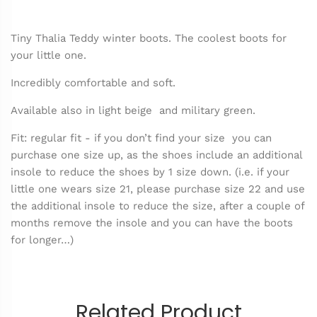
Tiny Thalia Teddy winter boots. The coolest boots for
your little one.
Incredibly comfortable and soft.
Available also in light beige and military green.
Fit: regular fit - if you don’t find your size you can
purchase one size up, as the shoes include an additional
insole to reduce the shoes by 1 size down. (i.e. if your
little one wears size 21, please purchase size 22 and use
the additional insole to reduce the size, after a couple of
months remove the insole and you can have the boots
for longer…)
Related Product