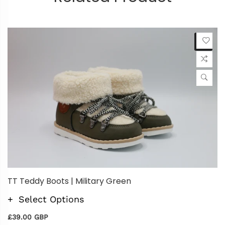
TT Teddy Boots | Military Green
Select Options
£39.00 GBP