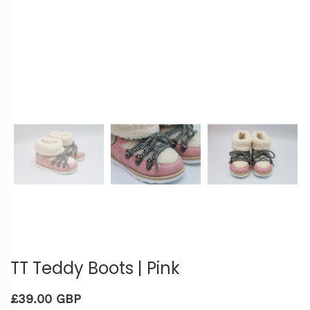
TT Teddy Boots | Pink
£39.00 GBP