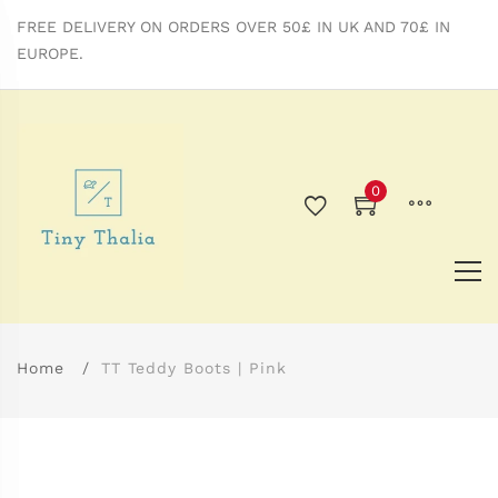
FREE DELIVERY ON ORDERS OVER 50£ IN UK AND 70£ IN
EUROPE.
0
Home
TT Teddy Boots | Pink