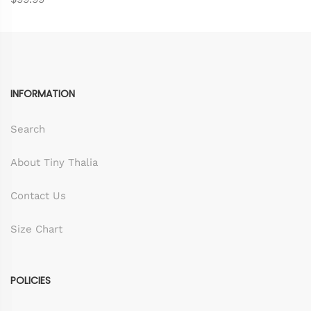
INFORMATION
Search
About Tiny Thalia
Contact Us
Size Chart
POLICIES