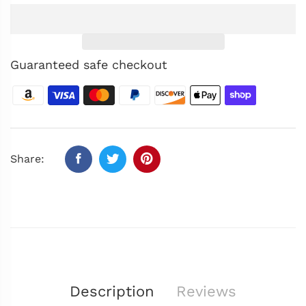
Guaranteed safe checkout
Share:
Description
Reviews