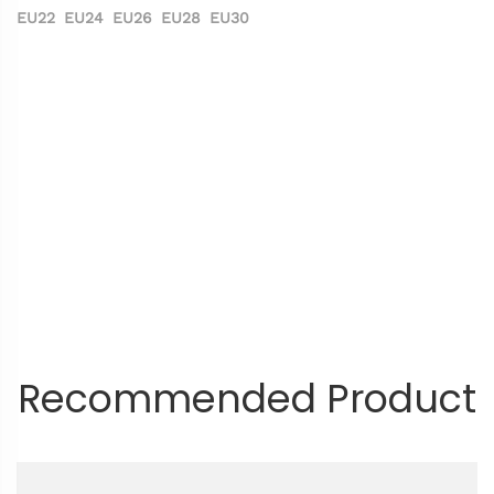
EU22
EU24
EU26
EU28
EU30
Recommended Product