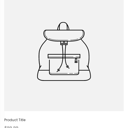
Product Title
$99.99